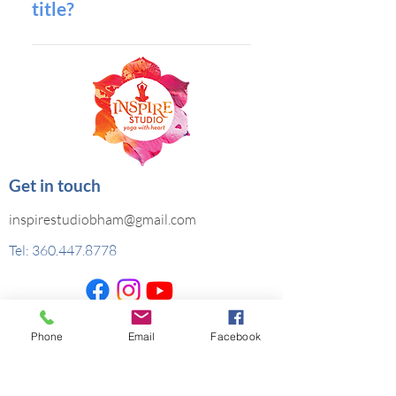
title?
to add media to 4. When editing
your answer click on the camera,
You can edit the title from the
video, or GIF icon 5. Add media from
Settings tab in the app. If you don’t
your library.
want to display the title, simply
disable the Title under “Info to
Display”.
Get in touch
inspirestudiobham@gmail.com
Tel:
360.447.8778
Copyright © Inspire Studio, LLC, All rights
Phone
Email
Facebook
reserved