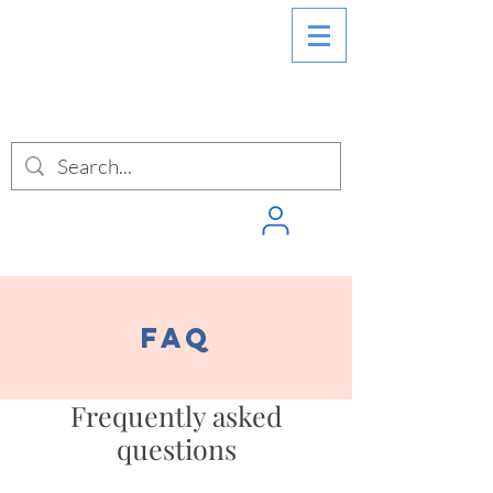
SIGN INTO
PUNCHPASS
FAQ
Frequently asked
questions