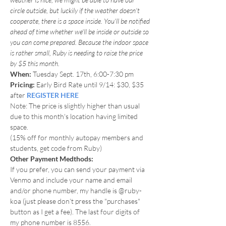
circle outside, but luckily if the weather doesn't 
cooperate, there is a space inside. You'll be notified 
ahead of time whether we'll be inside or outside so 
you can come prepared. Because the indoor space 
is rather small, Ruby is needing to raise the price 
by $5 this month.
When: 
Tuesday Sept. 17th, 6:00-7:30 pm
Pricing:
 Early Bird Rate until 9/14: $30, $35 
after 
REGISTER HERE
Note: The price is slightly higher than usual 
due to this month's location having limited 
space.
(15% off for monthly autopay members and 
students, get code from Ruby)
Other Payment Medthods:
If you prefer, you can send your payment via 
Venmo and include your name and email 
and/or phone number, my handle is @ruby-
koa (just please don’t press the "purchases" 
button as I get a fee). The last four digits of 
my phone number is 8556.