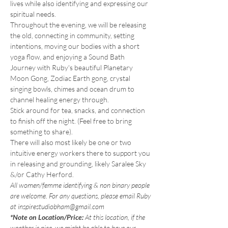
lives while also identifying and expressing our 
spiritual needs.
Throughout the evening, we will be releasing 
the old, connecting in community, setting 
intentions, moving our bodies with a short 
yoga flow, and enjoying a Sound Bath 
Journey with Ruby's beautiful Planetary 
Moon Gong, Zodiac Earth gong, crystal 
singing bowls, chimes and ocean drum to 
channel healing energy through.
Stick around for tea, snacks, and connection 
to finish off the night. (Feel free to bring 
something to share).
There will also most likely be one or two 
intuitive energy workers there to support you 
in releasing and grounding, likely Saralee Sky 
&/or Cathy Herford.
All women/femme identifying & non binary people 
are welcome. For any questions, please email Ruby 
at inspirestudiobham@gmail.com
*Note on Location/Price:
 At this location, if the 
weather is nice, we might be able to have our 