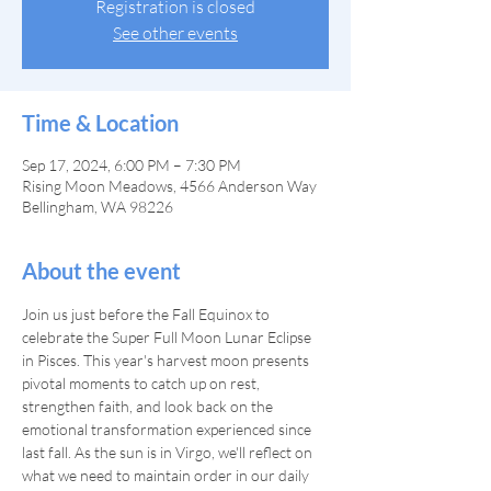
Registration is closed
See other events
Time & Location
Sep 17, 2024, 6:00 PM – 7:30 PM
Rising Moon Meadows, 4566 Anderson Way
Bellingham, WA 98226
About the event
Join us just before the Fall Equinox to 
celebrate the Super Full Moon Lunar Eclipse 
in Pisces. This year's harvest moon presents 
pivotal moments to catch up on rest, 
strengthen faith, and look back on the 
emotional transformation experienced since 
last fall. As the sun is in Virgo, we'll reflect on 
what we need to maintain order in our daily 