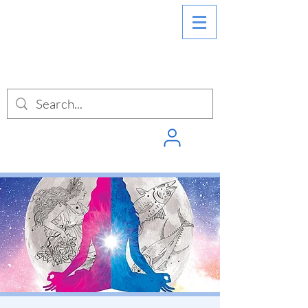
SIGN INTO
PUNCHPASS