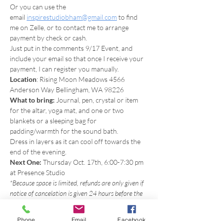
Or you can use the 
email 
inspirestudiobham@gmail.com
 to find 
me on Zelle, or to contact me to arrange 
payment by check or cash.
Just put in the comments 9/17 Event, and 
include your email so that once I receive your 
payment, I can register you manually.
Location
: Rising Moon Meadows 4566 
Anderson Way Bellingham, WA 98226
What to bring: 
Journal, pen, crystal or item 
for the altar, yoga mat, and one or two 
blankets or a sleeping bag for 
padding/warmth for the sound bath.
Dress in layers as it can cool off towards the 
end of the evening.
Next One:
 Thursday Oct. 17th, 6:00-7:30 pm 
at Presence Studio
*Because space is limited, refunds are only given if 
notice of cancelation is given 24 hours before the 
start of the event so that there's time to allow 
someone on the waiting list to come. However, 
Phone
Email
Facebook