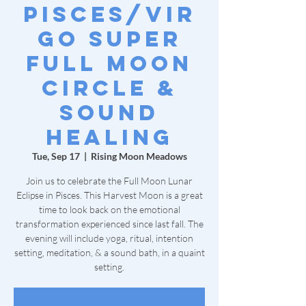
Pisces/Vir
go Super
Full Moon
Circle &
Sound
Healing
Tue, Sep 17
  |  
Rising Moon Meadows
Join us to celebrate the Full Moon Lunar
Eclipse in Pisces. This Harvest Moon is a great
time to look back on the emotional
transformation experienced since last fall. The
evening will include yoga, ritual, intention
setting, meditation, & a sound bath, in a quaint
setting.