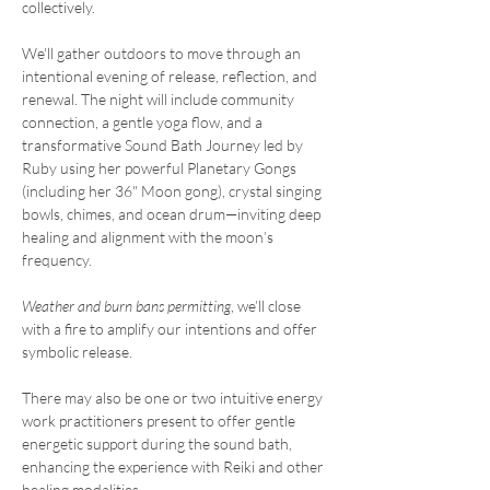
collectively.
We'll gather outdoors to move through an 
intentional evening of release, reflection, and 
renewal. The night will include community 
connection, a gentle yoga flow, and a 
transformative Sound Bath Journey led by 
Ruby using her powerful Planetary Gongs 
(including her 36" Moon gong), crystal singing 
bowls, chimes, and ocean drum—inviting deep 
healing and alignment with the moon’s 
frequency.
Weather and burn bans permitting
, we’ll close 
with a fire to amplify our intentions and offer 
symbolic release.
There may also be one or two intuitive energy 
work practitioners present to offer gentle 
energetic support during the sound bath, 
enhancing the experience with Reiki and other 
healing modalities.