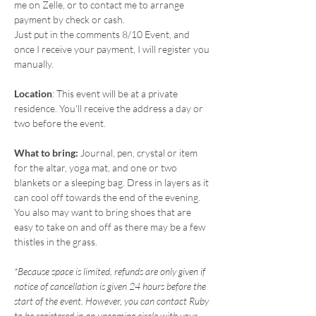
me on Zelle, or to contact me to arrange 
payment by check or cash.
Just put in the comments 8/10 Event, and 
once I receive your payment, I will register you 
manually.
Location
: This event will be at a private 
residence. You'll receive the address a day or 
two before the event.
What to bring: 
Journal, pen, crystal or item 
for the altar, yoga mat, and one or two 
blankets or a sleeping bag. Dress in layers as it 
can cool off towards the end of the evening. 
You also may want to bring shoes that are 
easy to take on and off as there may be a few 
thistles in the grass.
*Because space is limited, refunds are only given if 
notice of cancellation is given 24 hours before the 
start of the event. However, you can contact Ruby 
to be registered in an upcoming circle with your 