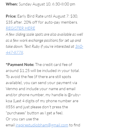
When: 
Sunday August 10, 6:30-8:00 pm 
Price:
 Early Bird Rate until August 7: $30, 
$35 after. 20% off for auto-pay members. 
REGISTER HERE
A few sliding scale spots are also available as well 
as a few work exchange positions for set up and 
take down. Text Ruby if you're interested at 
360-
447-8778
.
*Payment Note: 
The credit card fee of 
around $1.25 will be included in your total.
To avoid the fee (if there are still spots 
available), you can send your payment via 
Venmo and include your name and email 
and/or phone number, my handle is @ruby-
koa (Last 4 digits of my phone number are 
8556 and just please don’t press the 
"purchases" button as I get a fee).
Or you can use the 
email 
inspirestudiobham@gmail.com
 to find 