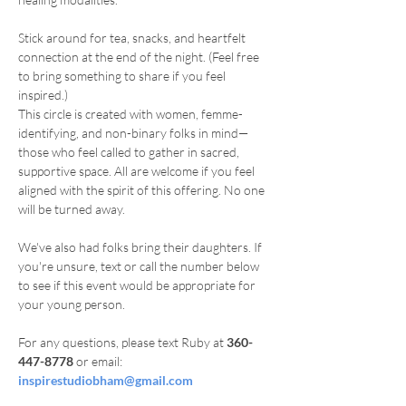
Stick around for tea, snacks, and heartfelt 
connection at the end of the night. (Feel free 
to bring something to share if you feel 
inspired.)
This circle is created with women, femme-
identifying, and non-binary folks in mind—
those who feel called to gather in sacred, 
supportive space. All are welcome if you feel 
aligned with the spirit of this offering. No one 
will be turned away.
We've also had folks bring their daughters. If 
you're unsure, text or call the number below 
to see if this event would be appropriate for 
your young person.
For any questions, please text Ruby at 
360-
447-8778
 or email: 
inspirestudiobham@gmail.com