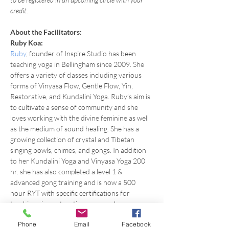
credit.
About the Facilitators:
Ruby Koa:
Ruby
, founder of Inspire Studio has been 
teaching yoga in Bellingham since 2009. She 
offers a variety of classes including various 
forms of Vinyasa Flow, Gentle Flow, Yin, 
Restorative, and Kundalini Yoga. Ruby’s aim is 
to cultivate a sense of community and she 
loves working with the divine feminine as well 
as the medium of sound healing. She has a 
growing collection of crystal and Tibetan 
singing bowls, chimes, and gongs. In addition 
to her Kundalini Yoga and Vinyasa Yoga 200 
hr. she has also completed a level 1 & 
advanced gong training and is now a 500 
hour RYT with specific certifications for 
teaching yin, restorative yoga, and more.
Phone
Email
Facebook
About Reiki & the Practicioner: