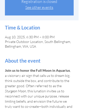
Registration is closed
See other events
Time & Location
Aug 10, 2025, 6:30 PM – 8:00 PM
Private Outdoor Location, South Bellingham,
Bellingham, WA, USA
About the event
Join us to honor the Full Moon in Aquarius
, 
a visionary air sign that calls us to dream big, 
think outside the box, and contribute to the 
greater good. Often referred to as the 
Sturgeon Moon
, this lunation invites us to 
reconnect with our unique purpose, release 
limiting beliefs, and envision the future we 
truly want to co-create—both individually and 