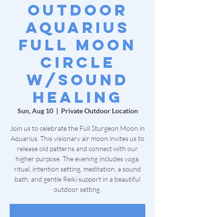
Outdoor
Aquarius
Full Moon
Circle
w/Sound
Healing
Sun, Aug 10
  |  
Private Outdoor Location
Join us to celebrate the Full Sturgeon Moon in
Aquarius. This visionary air moon invites us to
release old patterns and connect with our
higher purpose. The evening includes yoga,
ritual, intention setting, meditation, a sound
bath, and gentle Reiki support in a beautiful
outdoor setting.