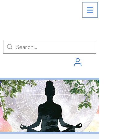
SIGN INTO
PUNCHPASS