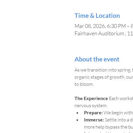
Time & Location
Mar 08, 2026, 6:30 PM – 
Fairhaven Auditorium , 1
About the event
As we transition into spring,
organic stages of growth, ou
to bloom.
The Experience
 Each worksh
nervous system.
Prepare:
 We begin with
Immerse:
 Settle into a
more help bypass the bus