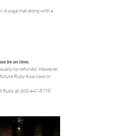
ir. A yoga mat along with a 
ase be on time.
usually no refunds). However, 
 future Ruby Koa class or 
ext Ruby at 360-447-8778.