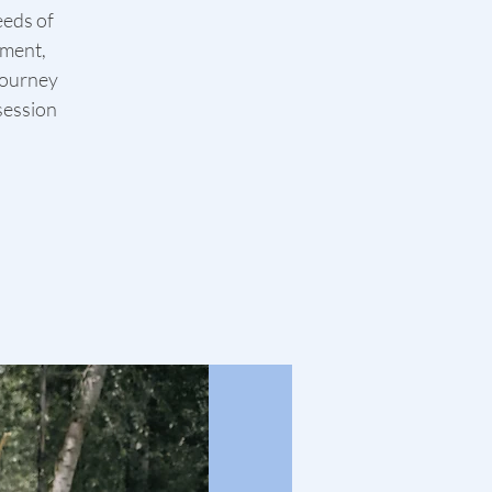
eeds of
ement,
journey
 session