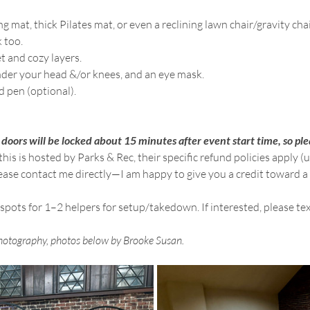
g mat, thick Pilates mat, or even a reclining lawn chair/gravity cha
 too.
t and cozy layers.
under your head &/or knees, and an eye mask.
d pen (optional).
 doors will be locked about 15 minutes after event start time, so ple
this is hosted by Parks & Rec, their specific refund policies apply (
lease contact me directly—I am happy to give you a credit toward a
 spots for 1–2 helpers for setup/takedown. If interested, please t
hotography, photos below by Brooke Susan.