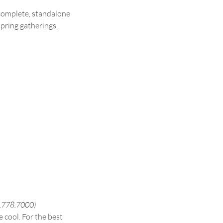
a complete, standalone 
spring gatherings.
60.778.7000)
 cool. For the best 