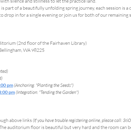
ith silence and stillness to let the practice land.
 is part of a beautifully unfolding spring journey, each session is 
drop in for a single evening or join us for both of our remaining 
itorium (2nd floor of the Fairhaven Library)
 Bellingham, WA 98225
ted)
d)
8:00 pm
(Anchoring: "Planting the Seeds")
 8:00 pm
(Integration: "Tending the Garden")
ough above links 
(If you have trouble registering online, please call: 3
The auditorium floor is beautiful but very hard and the room can be