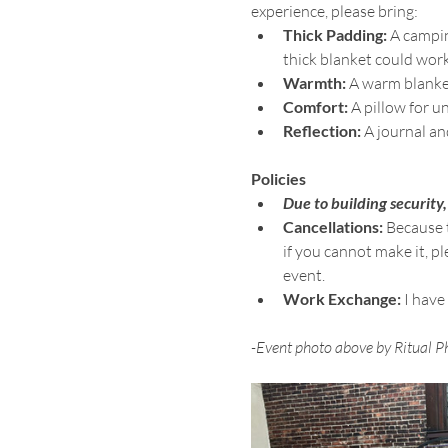
experience, please bring:
Thick Padding:
 A campin
thick blanket could work
Warmth:
 A warm blanke
Comfort:
 A pillow for 
Reflection:
 A journal an
Policies
Due to building security,
Cancellations:
 Because 
if you cannot make it, p
event.
Work Exchange:
 I have
-Event photo above by Ritual P