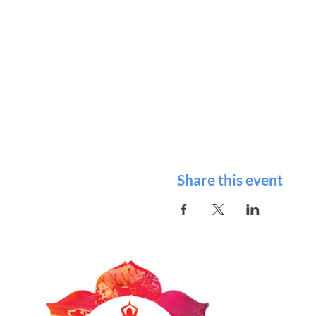
Share this event