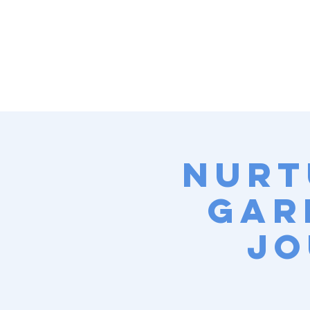
Nurt
Gar
Jo