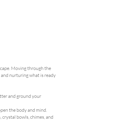
dscape. Moving through the 
 and nurturing what is ready 
utter and ground your 
 open the body and mind.
 crystal bowls, chimes, and 