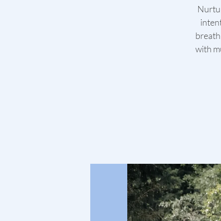
Nurtur
inten
breath
with mu