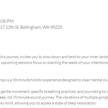
8:00 PM
117 12th St, Bellingham, WA 98225
 this journey invites you to slow down and tend to your inner lan
r upcoming sessions focus on planting the seeds of your intentions
op is a 90-minute holistic experience designed to clear mental cl
 gentle movement, specific breathing practices, and journaling to
 deep, 60-70 minute sound journey. The vibrations of multiple gongs,
y mind, allowing you to access a state of deep restoration.