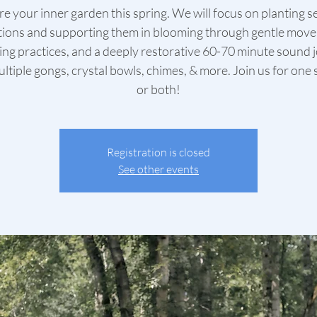
e your inner garden this spring. We will focus on planting s
tions and supporting them in blooming through gentle mov
ing practices, and a deeply restorative 60-70 minute sound 
ltiple gongs, crystal bowls, chimes, & more. Join us for one
or both!
Registration is closed
See other events