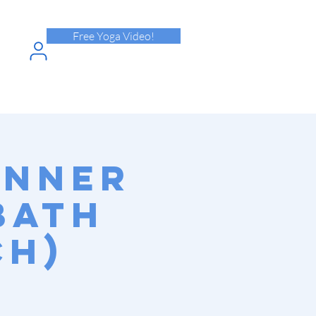
Free Yoga Video!
N INTO
HPASS
Inner
Bath
ch)