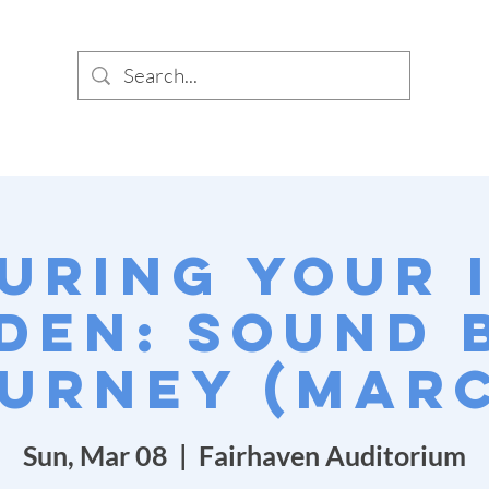
SIG
PUNC
uring Your 
den: Sound 
urney (Mar
Sun, Mar 08
  |  
Fairhaven Auditorium