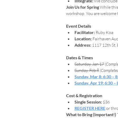
Integrate:
 We conclude w
Join Us for Spring
 While this
workshop. You are welcome to 
Event Details
Facilitator:
 Ruby Koa
Location:
 Fairhaven Aud
Address:
 1117 12th St,
Dates & Times
Saturday, Jan 17
(Comple
Sunday, Feb 8
(Complete
Sunday, Mar 8: 6:30 – 
Sunday, Apr 19: 6:30 –
Cost & Registration
Single Session:
 $36
REGISTER HERE
 or thr
What to Bring (Important!)
 