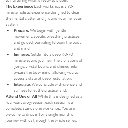
to nurturing what is ready to bloom.
The Experience
 Each workshop is a 90-
minute holistic experience designed to clear 
the mental clutter and ground your nervous 
system.
Prepare:
 We begin with gentle 
movement, specific breathing practices, 
and guided journaling to open the body 
and mind.
Immerse:
 Settle into a deep, 60-70 
minute sound journey. The vibrations of 
gongs, crystal bowls, and chimes help 
bypass the busy mind, allowing you to 
access a state of deep restoration.
Integrate:
 We conclude with silence and 
stillness to let the practice land.
Attend One or All
 While this is designed as a 
four-part progression, each session is a 
complete, standalone workshop. You are 
welcome to drop in for a single month or 
journey with us through the whole series.