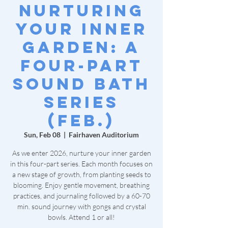
Nurturing
Your Inner
Garden: A
Four-Part
Sound Bath
Series
(Feb.)
Sun, Feb 08
  |  
Fairhaven Auditorium
As we enter 2026, nurture your inner garden
in this four-part series. Each month focuses on
a new stage of growth, from planting seeds to
blooming. Enjoy gentle movement, breathing
practices, and journaling followed by a 60-70
min. sound journey with gongs and crystal
bowls. Attend 1 or all!