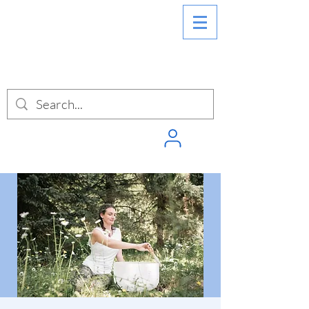
SIGN INTO
PUNCHPASS