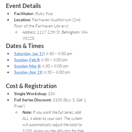
Event Details
Facilitator:
 Ruby Koa
Location:
 Fairhaven Auditorium (2nd 
floor of the Fairhaven Library)
Address: 1117 12th St, Bellingham, WA 
98225
Dates & Times
Saturday, Jan 17
:
 6:30 – 8:00 pm
Sunday, Feb 8
:
 6:30 – 8:00 pm
Sunday, Mar 8
:
 6:30 – 8:00 pm
Sunday, Apr 19
:
 6:30 – 8:00 pm
Cost & Registration
Single Workshop:
 $36
Full Series Discount:
 $108 (Buy 3, Get 1 
Free!)
Note: 
If you want the full series, add 
ALL 4 dates to your cart. The system 
will automatically adjust the total to 
$108, giving you the 4th class for free.