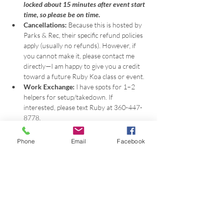
locked about 15 minutes after event start 
time, so please be on time.
Cancellations:
 Because this is hosted by 
Parks & Rec, their specific refund policies 
apply (usually no refunds). However, if 
you cannot make it, please contact me 
directly—I am happy to give you a credit 
toward a future Ruby Koa class or event.
Work Exchange:
 I have spots for 1–2 
helpers for setup/takedown. If 
interested, please text Ruby at 360-447-
8778.
-Event photo above by Ritual Photography, 
Phone
Email
Facebook
photos below by Brooke Susan.