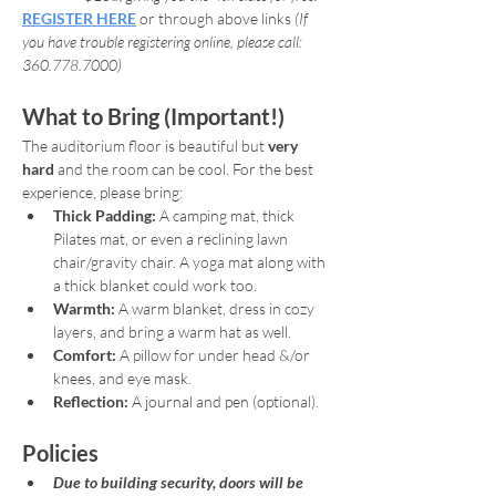
REGISTER HERE
or through above links 
(If 
you have trouble registering online, please call: 
360.778.7000)
What to Bring (Important!)
The auditorium floor is beautiful but 
very 
hard
 and the room can be cool. For the best 
experience, please bring:
Thick Padding:
 A camping mat, thick 
Pilates mat, or even a reclining lawn 
chair/gravity chair. A yoga mat along with 
a thick blanket could work too.
Warmth:
 A warm blanket, dress in cozy 
layers, and bring a warm hat as well.
Comfort:
 A pillow for under head &/or 
knees, and eye mask.
Reflection:
 A journal and pen (optional).
Policies
Due to building security, doors will be 