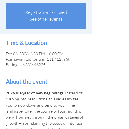
Registration is closed
See other events
Time & Location
Feb 08, 2026, 6:30 PM – 8:00 PM
Fairhaven Auditorium , 1117 12th St,
Bellingham, WA 98225
About the event
2026 is a year of new beginnings.
 Instead of 
rushing into resolutions, this series invites 
you to slow down and tend to your inner 
landscape. Over the course of four months, 
we will journey through the organic stages of 
growth—from planting the seeds of intention 