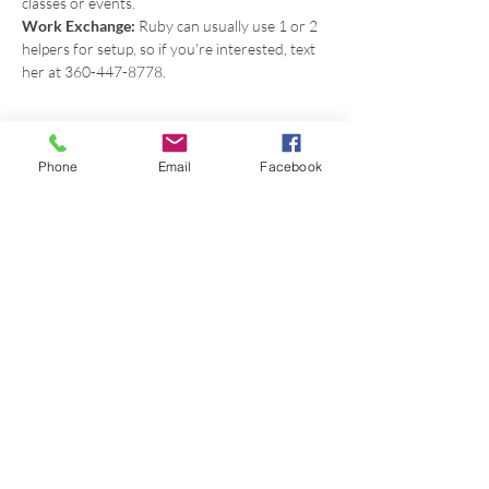
classes or events.
Work Exchange: 
Ruby can usually use 1 or 2 
helpers for setup, so if you're interested, text 
her at 360-447-8778.
Phone
Email
Facebook
Share this event
Get in touch