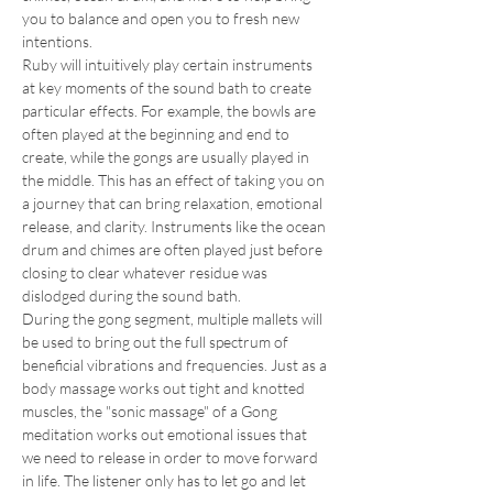
you to balance and open you to fresh new 
intentions. 
Ruby will intuitively play certain instruments 
at key moments of the sound bath to create 
particular effects. For example, the bowls are 
often played at the beginning and end to 
create, while the gongs are usually played in 
the middle. This has an effect of taking you on 
a journey that can bring relaxation, emotional 
release, and clarity. Instruments like the ocean 
drum and chimes are often played just before 
closing to clear whatever residue was 
dislodged during the sound bath. 
During the gong segment, multiple mallets will 
be used to bring out the full spectrum of 
beneficial vibrations and frequencies. Just as a 
body massage works out tight and knotted 
muscles, the "sonic massage" of a Gong 
meditation works out emotional issues that 
we need to release in order to move forward 
in life. The listener only has to let go and let 