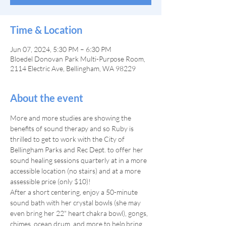
Time & Location
Jun 07, 2024, 5:30 PM – 6:30 PM
Bloedel Donovan Park Multi-Purpose Room,
2114 Electric Ave, Bellingham, WA 98229
About the event
More and more studies are showing the 
benefits of sound therapy and so Ruby is 
thrilled to get to work with the City of 
Bellingham Parks and Rec Dept. to offer her 
sound healing sessions quarterly at in a more 
accessible location (no stairs) and at a more 
assessible price (only $10)!
After a short centering, enjoy a 50-minute 
sound bath with her crystal bowls (she may 
even bring her 22" heart chakra bowl), gongs, 
chimes, ocean drum, and more to help bring 