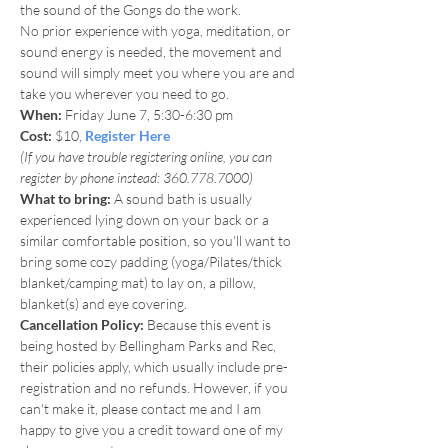
the sound of the Gongs do the work. 
No prior experience with yoga, meditation, or 
sound energy is needed, the movement and 
sound will simply meet you where you are and 
take you wherever you need to go.
When: 
Friday June 7, 5:30-6:30 pm
Cost: 
$10, 
Register Here
(If you have trouble registering online, you can 
register by phone instead: 360.778.7000)
What to bring:
 A sound bath is usually 
experienced lying down on your back or a 
similar comfortable position, so you'll want to 
bring some cozy padding (yoga/Pilates/thick 
blanket/camping mat) to lay on, a pillow, 
blanket(s) and eye covering. 
Cancellation Policy:
 Because this event is 
being hosted by Bellingham Parks and Rec, 
their policies apply, which usually include pre-
registration and no refunds. However, if you 
can't make it, please contact me and I am 
happy to give you a credit toward one of my 