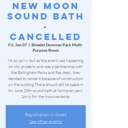
New Moon
Sound Bath
-
Cancelled
Fri, Jun 07
  |  
Bloedel Donovan Park Multi-
Purpose Room
I’m so sorry, but as this event was happening
on city property and was a partnership with
the Bellingham Parks and Rec dept., they
decided to cancel it because of construction
on the building.There should still be space in
my June 20th sound bath at fairhaven park.
Sorry for the inconvenience.
Registration is closed
See other events