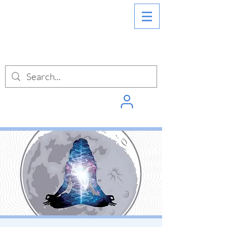
SIGN INTO
PUNCHPASS