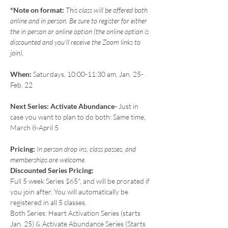
*Note on format:
 This class will be offered both 
online and in person. Be sure to register for either 
the in person or online option (the online option is 
discounted and you'll receive the Zoom links to 
join).
When:
 Saturdays, 10:00-11:30 am, Jan. 25-
Feb. 22
Next Series: Activate Abundance- 
Just in 
case you want to plan to do both: Same time, 
March 8-April 5
Pricing: 
In person drop ins, class passes, and 
memberships are welcome.
Discounted Series Pricing:
Full 5 week Series $65*, and will be prorated if 
you join after. You will automatically be 
registered in all 5 classes.
Both Series: Heart Activation Series (starts 
Jan. 25) & Activate Abundance Series (Starts 