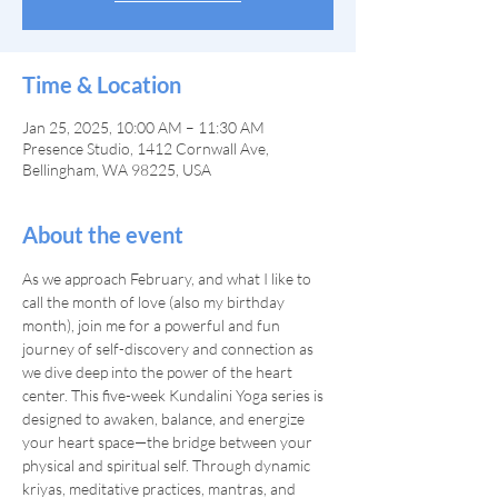
Time & Location
Jan 25, 2025, 10:00 AM – 11:30 AM
Presence Studio, 1412 Cornwall Ave,
Bellingham, WA 98225, USA
About the event
As we approach February, and what I like to 
call the month of love (also my birthday 
month), join me for a powerful and fun 
journey of self-discovery and connection as 
we dive deep into the power of the heart 
center. This five-week Kundalini Yoga series is 
designed to awaken, balance, and energize 
your heart space—the bridge between your 
physical and spiritual self. Through dynamic 
kriyas, meditative practices, mantras, and 