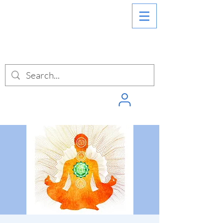
SIGN INTO
PUNCHPASS