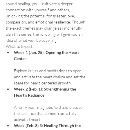
sound healing, you’ll cultivate a deeper 
connection with yourself and others, 
unlocking the potential for greater love, 
compassion, and emotional resilience. Though 
the exact themes may change as I more fully 
plan this series, the following will give you an 
idea of what we’ll be covering.
What to Expect:
Week 1 (Jan. 25): Opening the Heart 
Center
Explore kriyas and meditations to open 
and activate the heart chakra and set the 
stage for heart-centered growth.
Week 2 (Feb. 1): Strengthening the 
Heart’s Radiance
Amplify your magnetic field and discover 
the radiance that comes from a fully 
activated heart.
Week (Feb. 8) 3: Healing Through the 