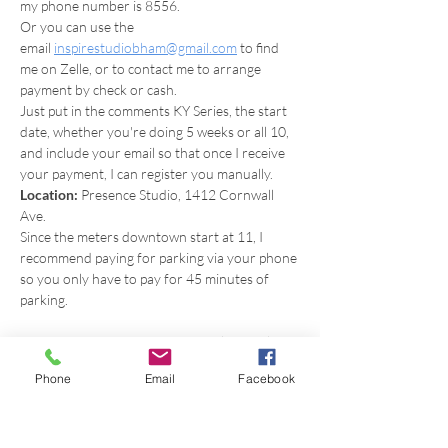
my phone number is 8556.
Or you can use the 
email 
inspirestudiobham@gmail.com
 to find 
me on Zelle, or to contact me to arrange 
payment by check or cash.
Just put in the comments KY Series, the start 
date, whether you're doing 5 weeks or all 10, 
and include your email so that once I receive 
your payment, I can register you manually.
Location:
 Presence Studio, 1412 Cornwall 
Ave.
Since the meters downtown start at 11, I 
recommend paying for parking via your phone 
so you only have to pay for 45 minutes of 
parking.
What to bring: 
yoga mat, optional journal, 
pen, and crystal or special item to increase 
Phone
Email
Facebook
your focus and attention.
*Note on Kundalini Yoga: 
Though I am 
certified to teach Kundalini Yoga through KRI, I 