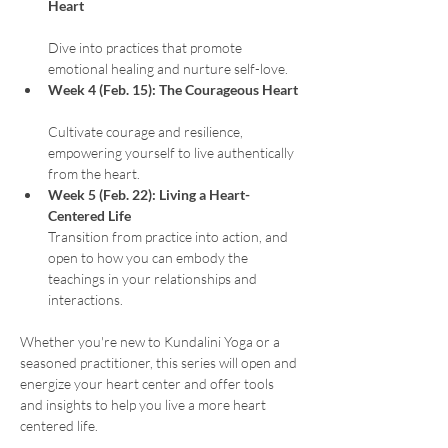
Heart
Dive into practices that promote 
emotional healing and nurture self-love.
Week 4 (Feb. 15): The Courageous Heart
Cultivate courage and resilience, 
empowering yourself to live authentically 
from the heart.
Week 5 (Feb. 22): Living a Heart-
Centered Life
Transition from practice into action, and 
open to how you can embody the 
teachings in your relationships and 
interactions.
Whether you're new to Kundalini Yoga or a 
seasoned practitioner, this series will open and 
energize your heart center and offer tools 
and insights to help you live a more heart 
centered life. 