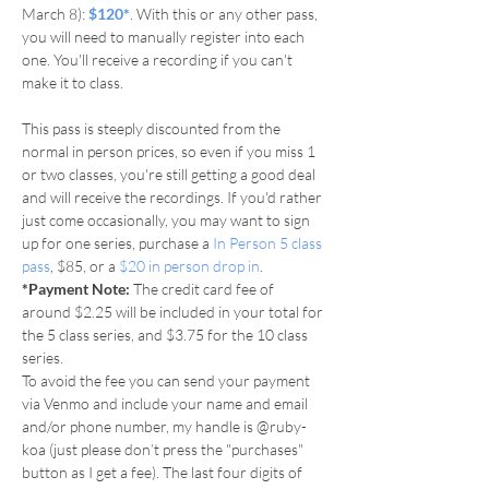
March 8): 
$120*
. With this or any other pass, 
you will need to manually register into each 
one. You'll receive a recording if you can't 
make it to class.
This pass is steeply discounted from the 
normal in person prices, so even if you miss 1 
or two classes, you're still getting a good deal 
and will receive the recordings. If you'd rather 
just come occasionally, you may want to sign 
up for one series, purchase a 
In Person 5 class 
pass
, $85, or a 
$20 in person drop in
.
*Payment Note: 
The credit card fee of 
around $2.25 will be included in your total for 
the 5 class series, and $3.75 for the 10 class 
series.
To avoid the fee you can send your payment 
via Venmo and include your name and email 
and/or phone number, my handle is @ruby-
koa (just please don’t press the "purchases" 
button as I get a fee). The last four digits of 