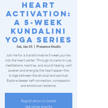
Heart
Activation:
A 5-Week
Kundalini
Yoga Series
Sat, Jan 25
  |  
Presence Studio
Join me for a transformative 5-week journey
into the heart center. Through dynamic kriyas,
meditations, mantras, and sound healing, we’ll
awaken and energize the heart space—the
bridge between the physical and spiritual.
Explore deeper self-connection, compassion,
and emotional resilience.
Registration is closed
See other events