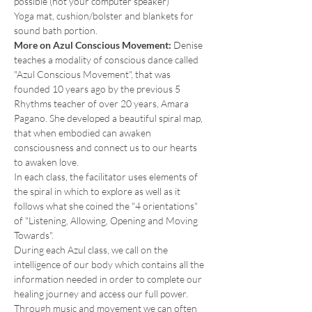
possible (not your computer speaker)
Yoga mat, cushion/bolster and blankets for 
sound bath portion.
More on Azul Conscious Movement: 
Denise 
teaches a modality of conscious dance called 
"Azul Conscious Movement", that was 
founded 10 years ago by the previous 5 
Rhythms teacher of over 20 years, Amara 
Pagano. She developed a beautiful spiral map, 
that when embodied can awaken 
consciousness and connect us to our hearts 
to awaken love.
In each class, the facilitator uses elements of 
the spiral in which to explore as well as it 
follows what she coined the "4 orientations" 
of "Listening, Allowing, Opening and Moving 
Towards".
During each Azul class, we call on the 
intelligence of our body which contains all the 
information needed in order to complete our 
healing journey and access our full power.
Through music and movement we can often 