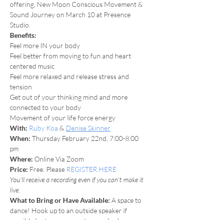
offering, New Moon Conscious Movement & 
Sound Journey on March 10 at Presence 
Studio.
Benefits:
Feel more IN your body
Feel better from moving to fun and heart 
centered music
Feel more relaxed and release stress and 
tension
Get out of your thinking mind and more 
connected to your body
Movement of your life force energy
With:
Ruby Koa
 & 
Denise Skinner
When: 
Thursday February 22nd, 7:00-8:00 
pm
Where: 
Online Via Zoom
Price:
 Free. Please 
REGISTER HERE
You’ll receive a recording even if you can’t make it 
live.
What to Bring or Have Available: 
A space to 
dance! Hook up to an outside speaker if 