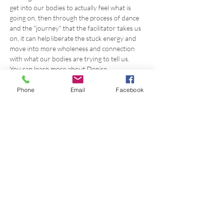
get into our bodies to actually feel what is 
going on, then through the process of dance 
and the "journey" that the facilitator takes us 
on, it can help liberate the stuck energy and 
move into more wholeness and connection 
with what our bodies are trying to tell us.
You can learn more about Denise 
at: 
https://www.awakenedbodymind.com/
Phone
Email
Facebook
Share this event