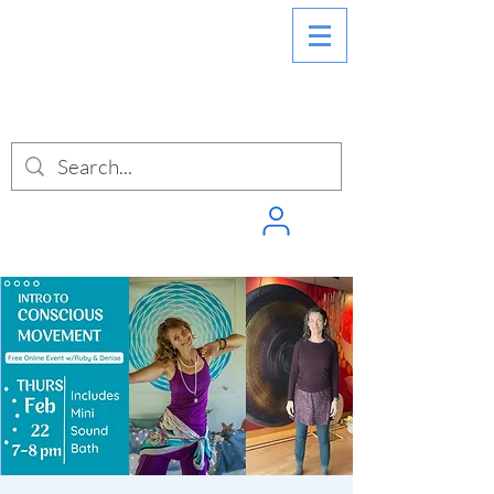
SIGN INTO
PUNCHPASS