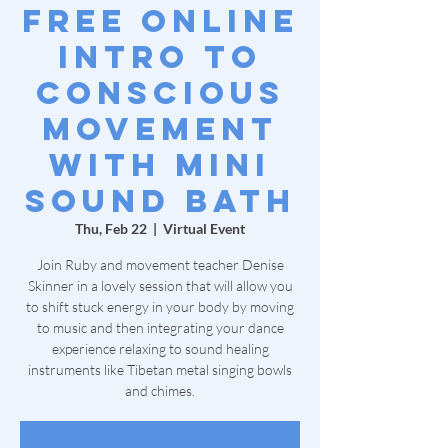
Free Online
Intro to
Conscious
Movement
with Mini
Sound Bath
Thu, Feb 22
  |  
Virtual Event
Join Ruby and movement teacher Denise
Skinner in a lovely session that will allow you
to shift stuck energy in your body by moving
to music and then integrating your dance
experience relaxing to sound healing
instruments like Tibetan metal singing bowls
and chimes.