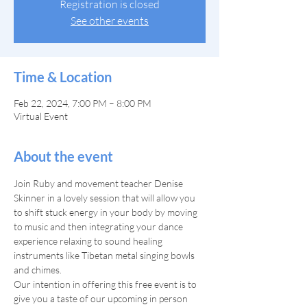
Registration is closed
See other events
Time & Location
Feb 22, 2024, 7:00 PM – 8:00 PM
Virtual Event
About the event
Join Ruby and movement teacher Denise 
Skinner in a lovely session that will allow you 
to shift stuck energy in your body by moving 
to music and then integrating your dance 
experience relaxing to sound healing 
instruments like Tibetan metal singing bowls 
and chimes.
Our intention in offering this free event is to 
give you a taste of our upcoming in person 