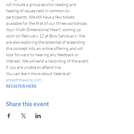
will include a group psychic reading and 
healing of issues held in common by 
participants. We still have a few tickets 
available for the first of our three workshops, 
Your Multi-Dimensional Heart, coming up 
soon on February 12 at Bow Sanctuary! We 
are also exploring the potential of expanding 
this concept into an online offering and will 
look forward to hearing any feedback or 
interest. We will send a recording of the event 
if you are unable to attend live.
You can learn more about Valerie at: 
atdepthhealing.com
REGISTER HERE
Share this event