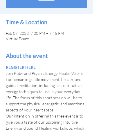
Time & Location
Feb 07, 2023, 7:00 PM – 7:45 PM
Virtual Event
About the event
REGISTER HERE
Join Ruby and Psychic Energy Healer Valerie 
Lonneman in gentle movement, breath, and 
guided meditation, including simple intuitive 
energy techniques to use in your everyday 
life. The focus of this short session will be to 
support the physical, energetic, and emotional 
aspects of your heart space.
Our intention in offering this free event is to 
give you a taste of our upcoming Intuitive 
Energy and Sound Healing workshops, which 