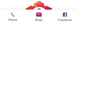
Phone
Email
Facebook
Get in touch
inspirestudiobham@gmail.com
Tel:
360.447.8778
Copyright © Inspire Studio, LLC, All rights
reserved
Stay connected
Join our newsletter to receive access to