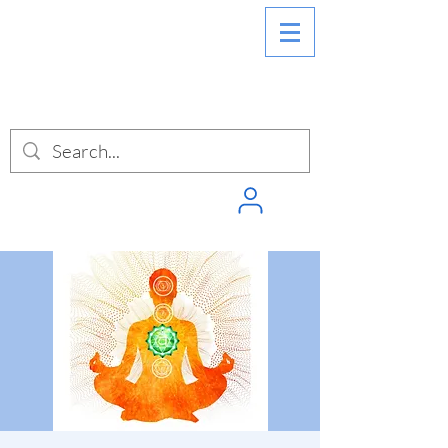
SIGN INTO
PUNCHPASS