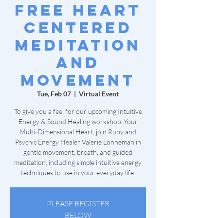
Free Heart
Centered
Meditation
and
Movement
Tue, Feb 07
  |  
Virtual Event
To give you a feel for our upcoming Intuitive
Energy & Sound Healing workshop: Your
Multi-Dimensional Heart, join Ruby and
Psychic Energy Healer Valerie Lonneman in
gentle movement, breath, and guided
meditation, including simple intuitive energy
techniques to use in your everyday life.
PLEASE REGISTER
BELOW