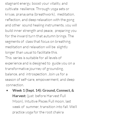
stagnant energy, boost your vitality, and 
cultivate  resilience. Through yoga sets or 
kriyas, pranayama (breathwork),  meditation, 
reflection, and deep relaxation with the gong 
and other  sound healing instruments, you will 
build inner strength and peace,  preparing you 
for the inward turn that autumn brings. The 
segments of  class that focus on breathing, 
meditation and relaxation will be  slightly 
longer than usual to facilitate this.
This  series is suitable for all levels of 
experience and is designed to  guide you on a 
transformative journey of grounding, 
balance, and  introspection. Join us for a 
season of self-care, empowerment, and deep 
 connection.
Week 1 (Sept. 14): Ground, Connect, & 
Harvest: 
(just  before Harvest Full 
Moon), Intuitive Pisces Full moon, last 
week of  summer, transition into fall. We’ll 
practice yoga for the root chakra 