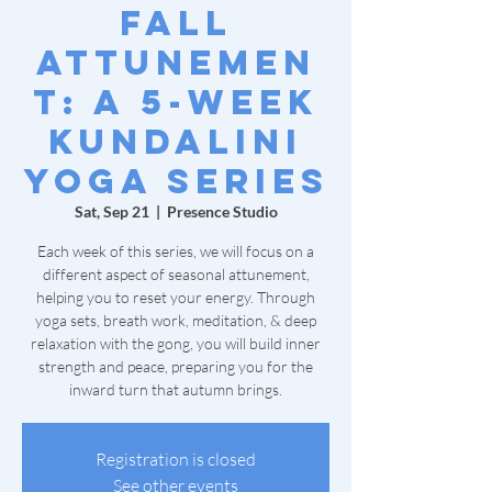
Fall
Attunemen
t: A 5-Week
Kundalini
Yoga Series
Sat, Sep 21
  |  
Presence Studio
Each week of this series, we will focus on a
different aspect of seasonal attunement,
helping you to reset your energy. Through
yoga sets, breath work, meditation, & deep
relaxation with the gong, you will build inner
strength and peace, preparing you for the
inward turn that autumn brings.
Registration is closed
See other events