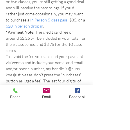
or two classes, you're still getting a good deal 
and will  receive the recordings. If you'd 
rather just come occasionally, you may  want 
to purchase a 
In Person 5 class pass
, $85, or a 
$20 in person drop in
.
*Payment Note: 
The credit card fee of 
around $2.25 will be included in your total for 
the 5 class series, and $3.75 for the 10 class 
series.
To  avoid the fee you can send your payment 
via Venmo and include your name  and email 
and/or phone number, my handle is @ruby-
koa (just please  don’t press the "purchases" 
button as I get a fee). The last four digits  of 
my phone number is 8556.
Or you can use the 
Phone
Email
Facebook
email 
inspirestudiobham@gmail.com
 to find 
me on Zelle, or to contact me to arrange 
payment by check or cash.
Just  put in the comments Fall Series, the start 
date, whether you're doing 5  weeks or all 10, 
and include your email so that once I receive 