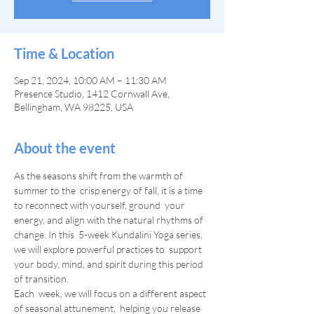
Time & Location
Sep 21, 2024, 10:00 AM – 11:30 AM
Presence Studio, 1412 Cornwall Ave,
Bellingham, WA 98225, USA
About the event
As the seasons shift from the warmth of 
summer to the  crisp energy of fall, it is a time 
to reconnect with yourself, ground  your 
energy, and align with the natural rhythms of 
change. In this  5-week Kundalini Yoga series, 
we will explore powerful practices to  support 
your body, mind, and spirit during this period 
of transition.
Each  week, we will focus on a different aspect 
of seasonal attunement,  helping you release 