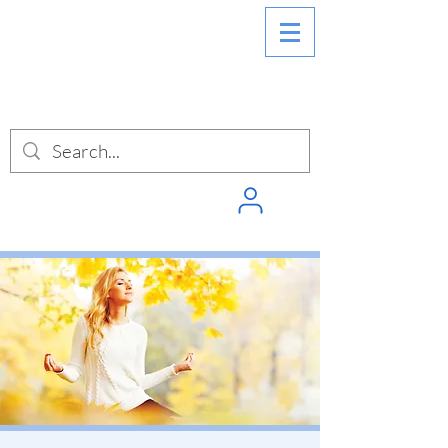
SIGN INTO
PUNCHPASS