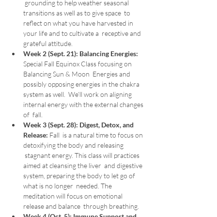
 grounding to help weather seasonal 
transitions as well as to give space  to 
reflect on what you have harvested in 
your life and to cultivate a  receptive and 
grateful attitude.
Week 2 (Sept. 21):
Balancing Energies:
Special Fall Equinox Class focusing on 
Balancing Sun & Moon  Energies and 
possibly opposing energies in the chakra 
system as well.  We’ll work on aligning 
internal energy with the external changes 
of  fall.
Week 3 (Sept. 28):
Digest, Detox, and 
Release: 
Fall  is a natural time to focus on 
detoxifying the body and releasing 
 stagnant energy. This class will practices 
aimed at cleansing the liver  and digestive 
system, preparing the body to let go of 
what is no longer  needed. The 
meditation will focus on emotional 
release and balance  through breathing.
Week 4 (Oct. 5):
Immune Support and 