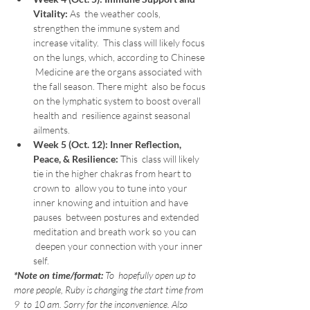
Vitality: 
As  the weather cools, 
strengthen the immune system and 
increase vitality.  This class will likely focus 
on the lungs, which, according to Chinese 
 Medicine are the organs associated with 
the fall season. There might  also be focus 
on the lymphatic system to boost overall 
health and  resilience against seasonal 
ailments.
Week 5 (Oct. 12):
Inner Reflection, 
Peace, & Resilience: 
This  class will likely 
tie in the higher chakras from heart to 
crown to  allow you to tune into your 
inner knowing and intuition and have 
pauses  between postures and extended 
meditation and breath work so you can 
 deepen your connection with your inner 
self.
*Note on time/format:
 To  hopefully open up to 
more people, Ruby is changing the start time from 
9  to 10 am. Sorry for the inconvenience. Also 