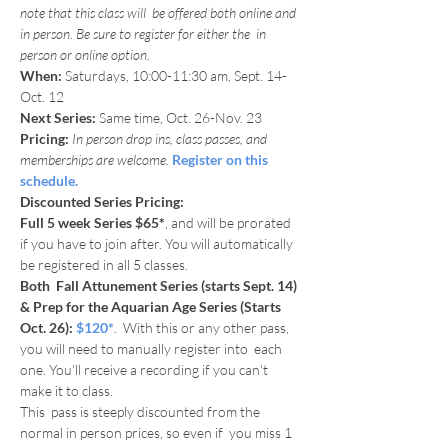
note that this class will  be offered both online and 
in person. Be sure to register for either the  in 
person or online option.
When: 
Saturdays, 10:00-11:30 am, Sept. 14-
Oct. 12
Next Series:
 Same time, Oct. 26-Nov. 23
Pricing:
In person drop ins, class passes, and 
memberships are welcome. 
Register on this 
schedule.
Discounted Series Pricing:
Full 5 week Series $65*
, and will be prorated 
if you have to join after. You will automatically 
be registered in all 5 classes.
Both  Fall Attunement Series (starts Sept. 14) 
& Prep for the Aquarian Age Series (Starts 
Oct. 26): 
$120*
.  With this or any other pass, 
you will need to manually register into  each 
one. You'll receive a recording if you can't 
make it to class. 

This  pass is steeply discounted from the 
normal in person prices, so even if  you miss 1 