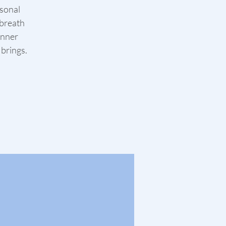
asonal
 breath
inner
 brings.