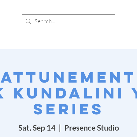
SIG
PUNC
 Attunement:
 Kundalini
Series
Sat, Sep 14
  |  
Presence Studio