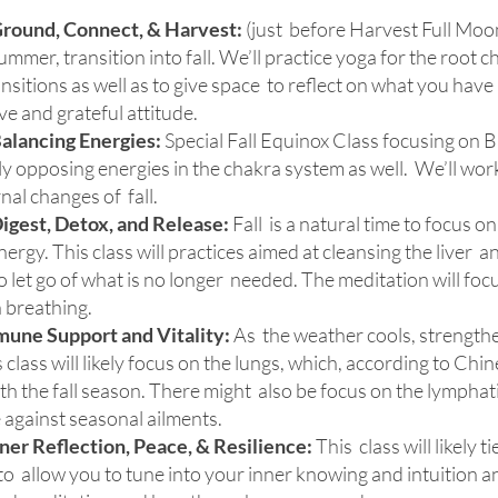
Ground, Connect, & Harvest:
(just before Harvest Full Moon)
mmer, transition into fall. We’ll practice yoga for the root 
sitions as well as to give space to reflect on what you have 
ve and grateful attitude.
alancing Energies:
Special Fall Equinox Class focusing on
 opposing energies in the chakra system as well. We’ll work
nal changes of fall.
igest, Detox, and Release:
Fall is a natural time to focus o
ergy. This class will practices aimed at cleansing the liver a
 let go of what is no longer needed. The meditation will foc
 breathing.
une Support and Vitality:
As the weather cools, strengt
is class will likely focus on the lungs, which, according to Ch
h the fall season. There might also be focus on the lymphat
 against seasonal ailments.
ner Reflection, Peace, & Resilience:
This class will likely t
to allow you to tune into your inner knowing and intuition