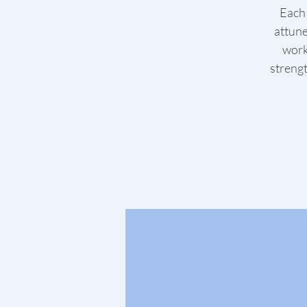
Each 
attune
work
strengt