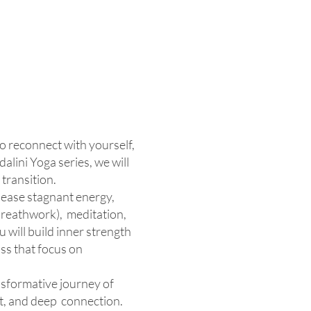
to reconnect with yourself,
lini Yoga series, we will
transition.
lease stagnant energy,
(breathwork), meditation,
 will build inner strength
ss that focus on
ansformative journey of
t, and deep connection.