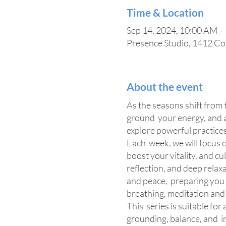
Time & Location
Sep 14, 2024, 10:00 AM –
Presence Studio, 1412 Co
About the event
As the seasons shift from t
ground your energy, and al
explore powerful practices
Each week, we will focus o
boost your vitality, and c
reflection, and deep relax
and peace, preparing you 
breathing, meditation and re
This series is suitable for
grounding, balance, and i