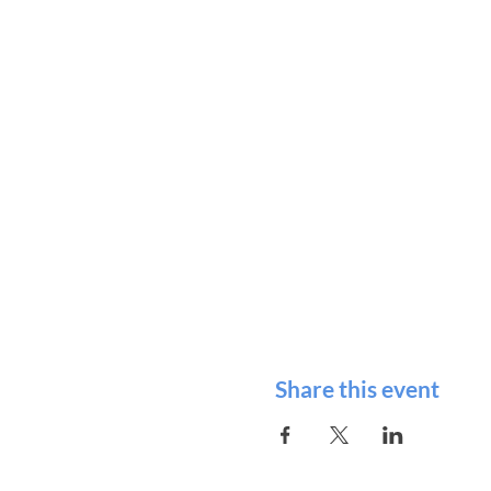
Share this event