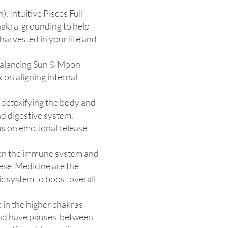
, Intuitive Pisces Full
chakra grounding to help
harvested in your life and
 Balancing Sun & Moon
 on aligning internal
n detoxifying the body and
nd digestive system,
us on emotional release
hen the immune system and
inese Medicine are the
ic system to boost overall
ie in the higher chakras
 and have pauses between