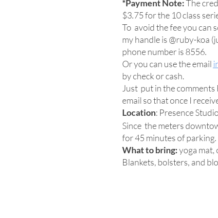
*Payment Note:
The credi
$3.75 for the 10 class seri
To avoid the fee you can
my handle is @ruby-koa (jus
phone number is 8556.
Or you can use the email
i
by check or cash.
Just put in the comments F
email so that once I recei
Location
: Presence Studi
Since the meters downtown
for 45 minutes of parking.
What to bring:
yoga mat, o
Blankets, bolsters, and blo