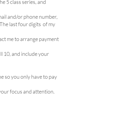
he 5 class series, and
mail and/or phone number,
The last four digits of my
ntact me to arrange payment
ll 10, and include your
e so you only have to pay
 your focus and attention.