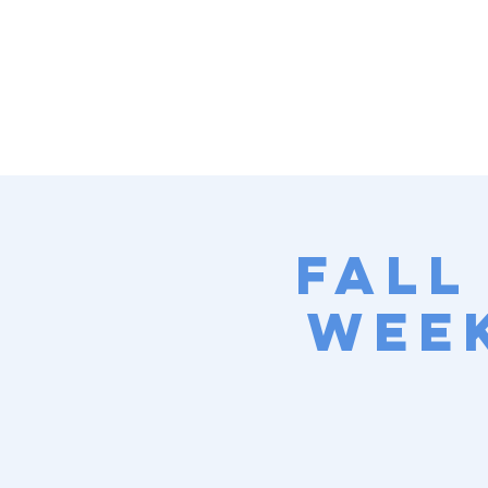
Fall
Week