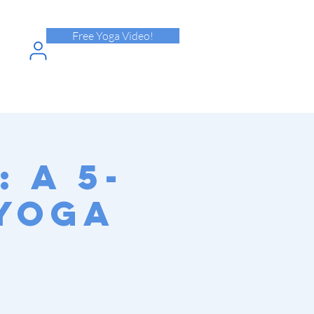
Free Yoga Video!
N INTO
HPASS
 A 5-
 Yoga