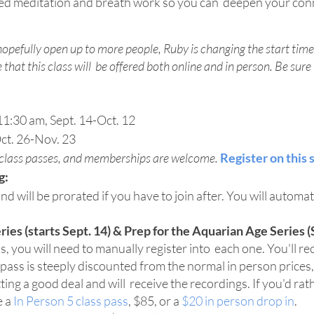
ed meditation and breath work so you can deepen your conn
opefully open up to more people, Ruby is changing the start time
that this class will be offered both online and in person. Be sure t
1:30 am, Sept. 14-Oct. 12
ct. 26-Nov. 23
, class passes, and memberships are welcome.
Register on this 
g:
and will be prorated if you have to join after. You will automati
es (starts Sept. 14) & Prep for the Aquarian Age Series (S
, you will need to manually register into each one. You'll rec
s pass is steeply discounted from the normal in person prices,
etting a good deal and will receive the recordings. If you'd ra
e a
In Person 5 class pass
, $85, or a
$20 in person drop in
.