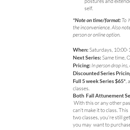
postures and extend
self.
*Note on time/format:
To h
the inconvenience. Also note 
person or online option.
When:
Saturdays, 10:00-1
Next Series:
Same time, O
Pricing:
In person drop ins
Discounted Series Pricin
Full 5 week Series $65*
, 
classes.
Both Fall Attunement Seri
With this or any other pass
can't make it to class. Thi
two classes, you're still g
you may want to purchas