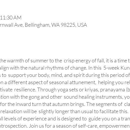
 11:30 AM
rnwall Ave, Bellingham, WA 98225, USA
he warmth of summer to the crisp energy of fall, it is a time 
ign with the natural rhythms of change. In this 5-week Kunda
 to support your body, mind, and spirit during this period of 
n a different aspect of seasonal attunement, helping you re
ultivate resilience. Through yoga sets or kriyas, pranayama 
ation with the gong and other sound healing instruments, you
for the inward turn that autumn brings. The segments of cla
laxation will be slightly longer than usual to facilitate this.
 all levels of experience and is designed to guide you on a tr
ntrospection. Join us for a season of self-care, empowermen