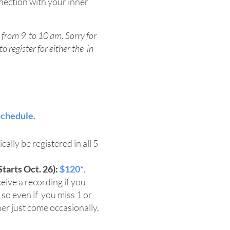
ection with your inner
 from 9 to 10 am. Sorry for
o register for either the in
schedule.
cally be registered in all 5
tarts Oct. 26):
$120*
.
eive a recording if you
 so even if you miss 1 or
ther just come occasionally,