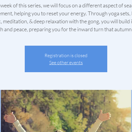
week of this series, we will focus on a different aspect of se
ment, helping you to reset your energy. Through yoga sets,
, meditation, & deep relaxation with the gong, you will build 
h and peace, preparing you for the inward turn that autumn
Registration is closed
See other events