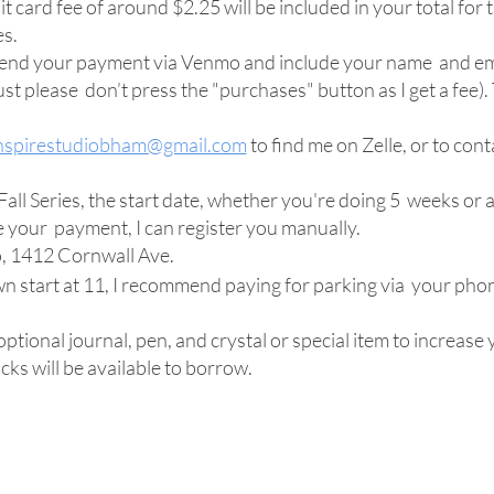
t card fee of around $2.25 will be included in your total for t
es.
 send your payment via Venmo and include your name and e
t please don’t press the "purchases" button as I get a fee). 
nspirestudiobham@gmail.com
to find me on Zelle, or to co
all Series, the start date, whether you're doing 5 weeks or a
ve your payment, I can register you manually.
o, 1412 Cornwall Ave.
 start at 11, I recommend paying for parking via your phon
ptional journal, pen, and crystal or special item to increase
cks will be available to borrow.