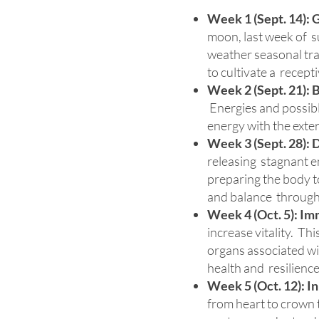
Week 1 (Sept. 14): 
moon, last week of su
weather seasonal tran
to cultivate a recepti
Week 2 (Sept. 21):
B
Energies and possibly
energy with the exter
Week 3 (Sept. 28):
D
releasing stagnant en
preparing the body to
and balance through
Week 4 (Oct. 5):
Imm
increase vitality. Th
organs associated wit
health and resilience
Week 5 (Oct. 12):
In
from heart to crown 