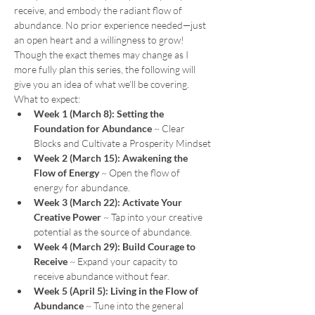
receive, and embody the radiant flow of 
abundance. No prior experience needed—just 
an open heart and a willingness to grow!
Though the exact themes may change as I 
more fully plan this series, the following will 
give you an idea of what we’ll be covering.
What to expect:
Week 1 (March 8):
Setting the 
Foundation for Abundance
 ~ Clear 
Blocks and Cultivate a Prosperity Mindset
Week 2 (March 15):
Awakening the 
Flow of Energy 
~ Open the flow of 
energy for abundance.
Week 3 (March 22):
Activate Your 
Creative Power 
~ Tap into your creative 
potential as the source of abundance.
Week 4 (March 29):
Build Courage to 
Receive
 ~
Expand your capacity to 
receive abundance without fear.
Week 5 (April 5):
Living in the Flow of 
Abundance 
~ Tune into the general 