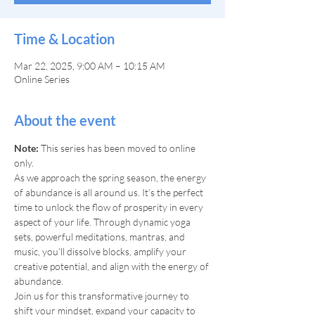
Time & Location
Mar 22, 2025, 9:00 AM – 10:15 AM
Online Series
About the event
Note: 
This series has been moved to online 
only.
As we approach the spring season, the energy 
of abundance is all around us. It’s the perfect 
time to unlock the flow of prosperity in every 
aspect of your life. Through dynamic yoga 
sets, powerful meditations, mantras, and 
music, you’ll dissolve blocks, amplify your 
creative potential, and align with the energy of 
abundance.
Join us for this transformative journey to 
shift your mindset, expand your capacity to 