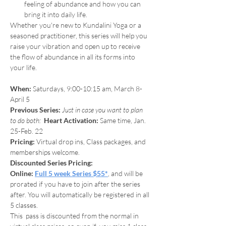
feeling of abundance and how you can 
bring it into daily life.
Whether you're new to Kundalini Yoga or a 
seasoned practitioner, this series will help you 
raise your vibration and open up to receive 
the flow of abundance in all its forms into 
your life.
When:
 Saturdays, 9:00-10:15 am, March 8-
April 5
Previous Series: 
Just in case you want to plan 
to do both:  
Heart Activation:
 Same time, Jan. 
25-Feb. 22
Pricing: 
Virtual drop ins, Class packages, and 
memberships welcome.
Discounted Series Pricing:
Online:
Full 5 week Series $55*
, and will be 
prorated if you have to join after the series 
after. You will automatically be registered in all 
5 classes.
This  pass is discounted from the normal in 