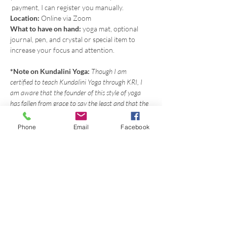
 payment, I can register you manually.
Location: 
Online via Zoom
What to have on hand: 
yoga mat, optional 
journal, pen, and crystal or special item to 
increase your focus and attention.
*Note on Kundalini Yoga: 
Though I am 
certified to teach Kundalini Yoga through KRI, I 
am aware that the founder of this style of yoga 
has fallen from grace to say the least and that the 
way he combined aspects of the Sikh tradition 
with the yoga is controversial. However, I believe 
Phone
Email
Facebook
benefit can still be found in the yoga sequences 
themselves and I try my best to use my intuition 
when I plan my classes and often what I'm guided 
to teach comes from other modalities as well. 
Many people have said that I have a knack for 
putting my own spin on this style of yoga and 
making it accessible for the modern practitioner. 
You can always contact me at 360-447-8778 to 
have a conversation about this.