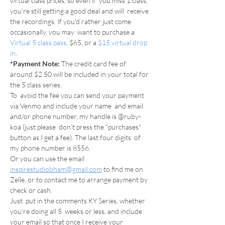
virtual class prices, so even if  you miss 1 class, 
you're still getting a good deal and will  receive 
the recordings. If you'd rather just come 
occasionally, you may  want to purchase a 
Virtual 5 class pass
, $65, or a 
$15 virtual drop 
in
.
*Payment Note: 
The credit card fee of 
around $2.50 will be included in your total for 
the 5 class series.
To  avoid the fee you can send your payment 
via Venmo and include your name  and email 
and/or phone number, my handle is @ruby-
koa (just please  don’t press the "purchases" 
button as I get a fee). The last four digits  of 
my phone number is 8556.
Or you can use the email 
inspirestudiobham@gmail.com
 to find me on 
Zelle, or to contact me to arrange payment by 
check or cash.
Just  put in the comments KY Series, whether 
you're doing all 5  weeks or less, and include 
your email so that once I receive your 