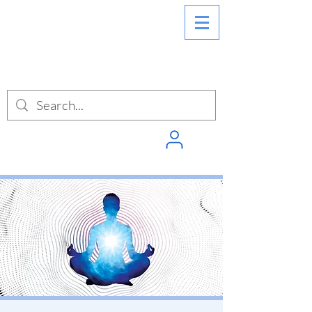
SIGN INTO
PUNCHPASS